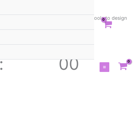
rs. Get stunning templates, assets, and tools to design
00
Main
Seconds
Menu