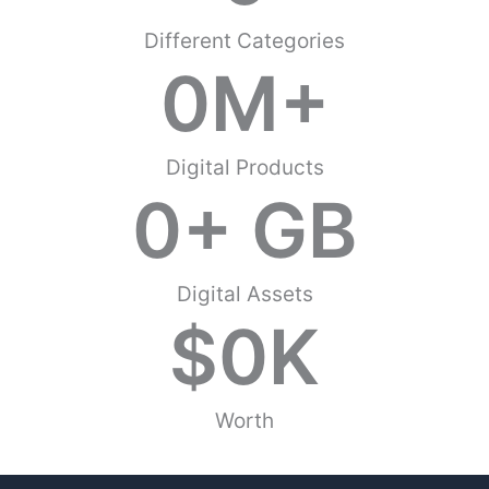
Different Categories
0
M+
Digital Products
0
+ GB
Digital Assets
$
0
K
Worth