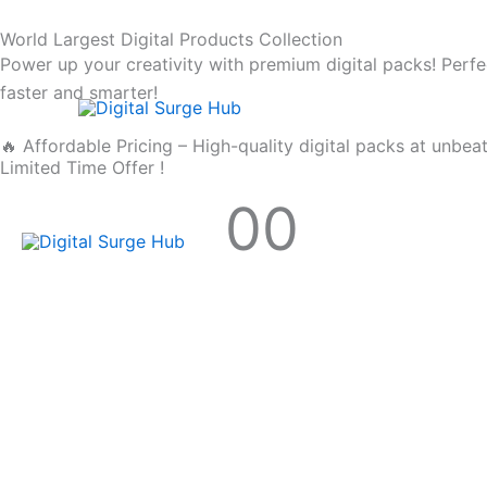
Skip
World Largest Digital Products Collection
to
Power up your creativity with premium digital packs! Perfe
content
faster and smarter!
🔥 Affordable Pricing – High-quality digital packs at unbea
Limited Time Offer !
00
Hours