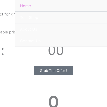
Home
ct for graphic designers, web designers, and content creato
Test Shop
About Us
table prices 🔥
Contact Us
00
Minutes
Grab The Offer !
0